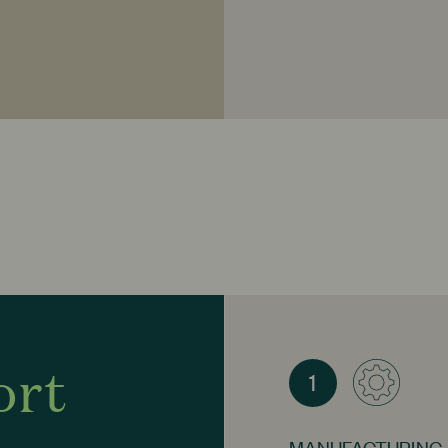
Ginger
- Highly reg
immune system. It i
Distilled Aqua, Lim
Orange Essential Oil
Aurantium Bergamia
(Eucalyptus Essentia
Organic Alcohol, D
ort
1
MANUFACTURING