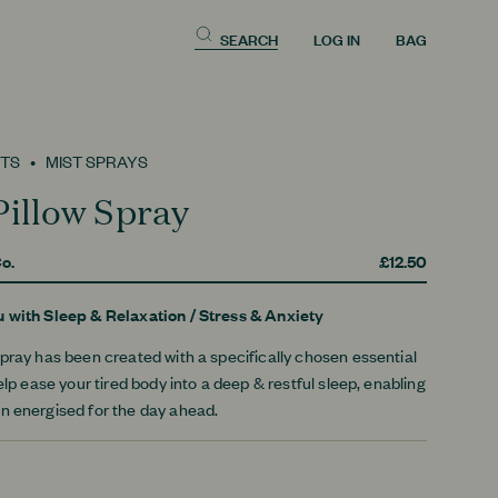
SEARCH
LOG IN
BAG
TS
MIST SPRAYS
Pillow Spray
o.
£12.50
u with
Sleep & Relaxation
/
Stress & Anxiety
pray has been created with a specifically chosen essential
help ease your tired body into a deep & restful sleep, enabling
n energised for the day ahead.