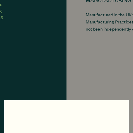
ve
ng
Manufactured in the UK
ng
Manufacturing Practices
not been independently v