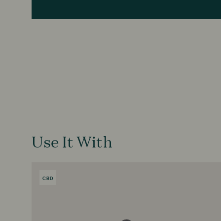
Use It With
CBD
PRODUCT