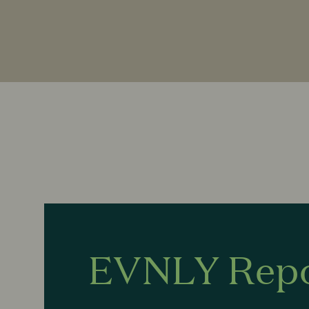
EVNLY Rep