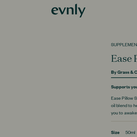
SUPPLEMEN
Ease 
By
Grass & C
Supports yo
Ease Pillow S
oil blend to 
you to awake
Size
50ml