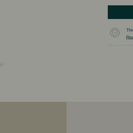
Thi
Rea