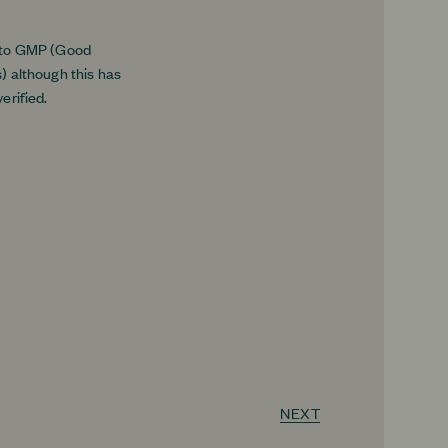
 to GMP (Good
) although this has
erified.
NEXT