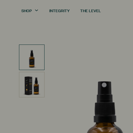
SHOP
INTEGRITY
THE LEVEL