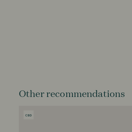
Other recommendations
CBD
PRODUCT