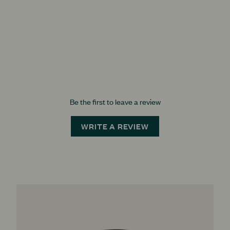
Be the first to leave a review
WRITE A REVIEW