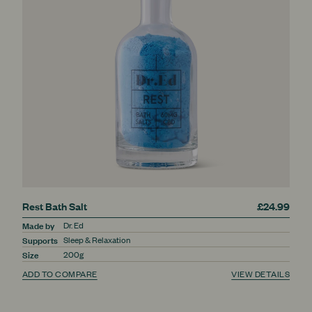
Rest Bath Salt
£24.99
Made by
Dr. Ed
Supports
Sleep & Relaxation
Size
200g
ADD TO COMPARE
VIEW DETAILS