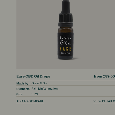
Ease CBD Oil Drops
from £39.50
Made by
Grass & Co.
Supports
Pain & inflammation
Size
10ml
ADD TO COMPARE
VIEW DETAILS