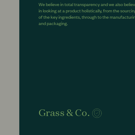
We believe in total transparency and we also belie
in looking at a product holistically, from the sourci
of the key ingredients, through to the manufacturi
and packaging.
Grass & Co.