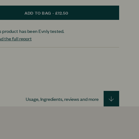
ADD TO BAG - £12.50
s product has been Evnly tested.
d the full report
Usage, Ingredients, reviews and more