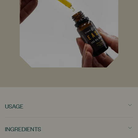
USAGE
Designed for everyday use. We recommend taking 1-4 drops,
several times throughout the day. Take a moment for yourself
INGREDIENTS
and hold the drops under the tongue for 90 seconds before