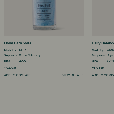
Calm Bath Salts
Daily Defen
Made by
Made by
Dr. Ed
Ohana
Supports
Supports
Stress & Anxiety
Dryne
Size
Size
200g
30ml
£24.99
£62.00
ADD TO COMPARE
VIEW DETAILS
ADD TO COMP