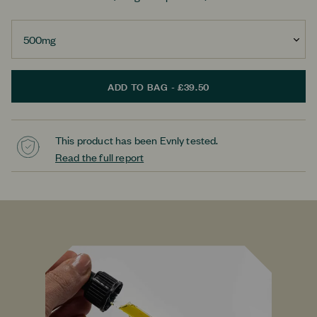
ADD TO BAG - £39.50
This product has been Evnly tested.
Read the full report