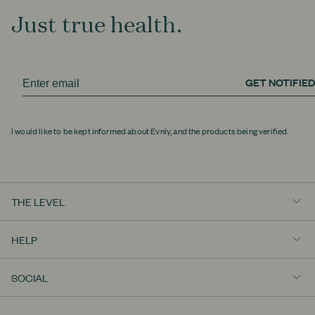
Just true health.
GET NOTIFIED
I would like to be kept informed about Evnly, and the products being verified.
THE LEVEL
Really Well
HELP
Education
Contact Us
View All
SOCIAL
Shipping Policy
Instagram
Returns Policy