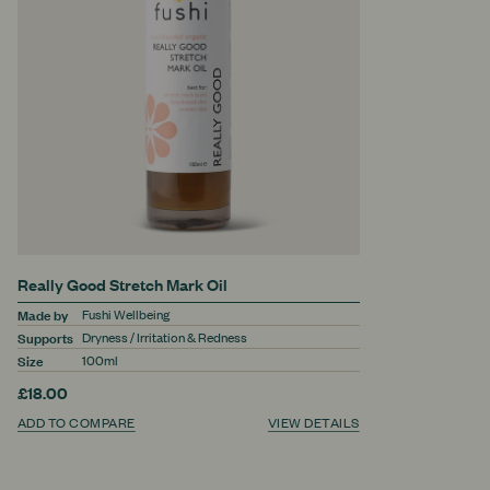
Really Good Stretch Mark Oil
Made by
Fushi Wellbeing
Supports
Dryness / Irritation & Redness
Size
100ml
£18.00
ADD TO COMPARE
VIEW DETAILS