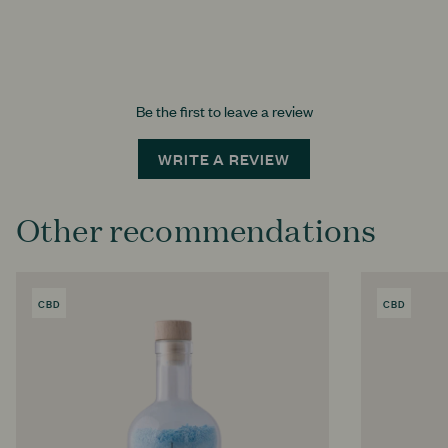
Be the first to leave a review
WRITE A REVIEW
Other recommendations
CBD
PRODUCT
CBD
PRODU