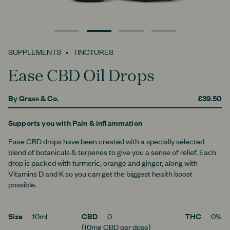
0
1
2
3
SUPPLEMENTS
TINCTURES
Ease CBD Oil Drops
By
Grass & Co.
£39.50
Supports you with
Pain & inflammation
Ease CBD drops have been created with a specially selected
blend of botanicals & terpenes to give you a sense of relief. Each
drop is packed with turmeric, orange and ginger, along with
Vitamins D and K so you can get the biggest health boost
possible.
Size
10ml
CBD
0
THC
0%
(10mg CBD per dose)