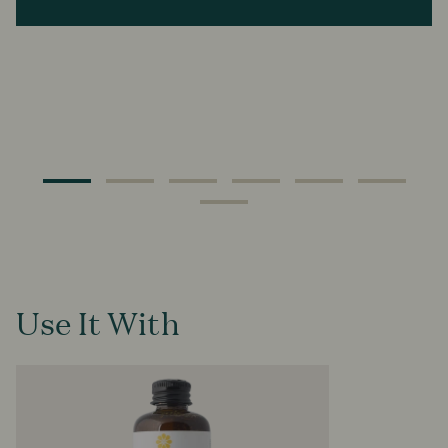
Use It With