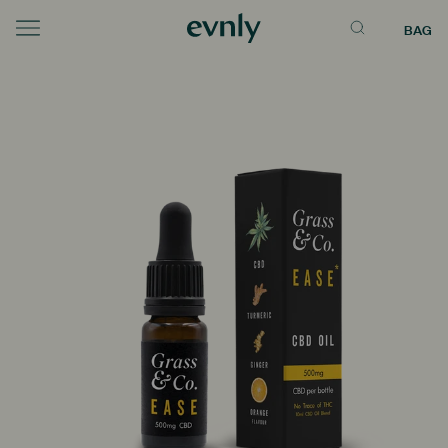
BAG
Menu