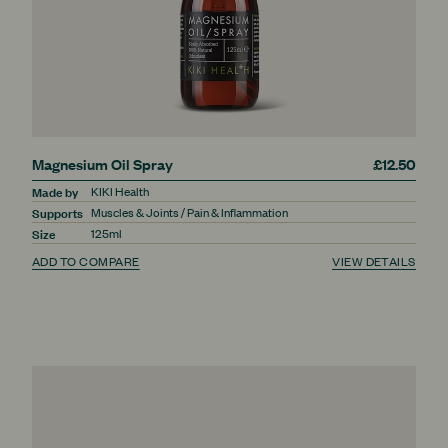
Magnesium Oil Spray
£12.50
Made by
KIKI Health
Supports
Muscles & Joints / Pain & Inflammation
Size
125ml
ADD TO COMPARE
VIEW DETAILS