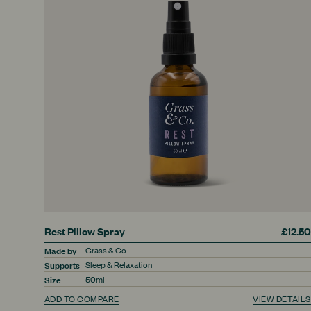
Rest Pillow Spray
£12.50
Made by
Grass & Co.
Supports
Sleep & Relaxation
Size
50ml
ADD TO COMPARE
VIEW DETAILS