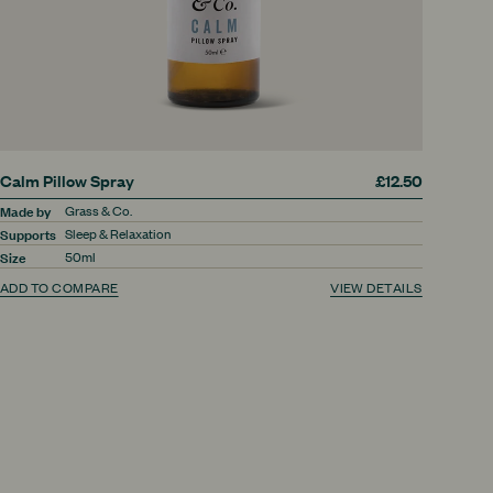
Calm Pillow Spray
£12.50
Made by
Grass & Co.
Supports
Sleep & Relaxation
Size
50ml
ADD TO COMPARE
VIEW DETAILS