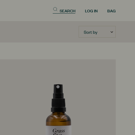
SEARCH
LOG IN
BAG
Sort by