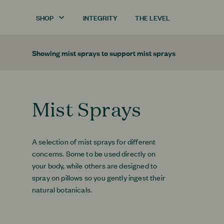
SHOP
INTEGRITY
THE LEVEL
Showing
mist sprays
to support
mist sprays
Mist Sprays
A selection of mist sprays for different
concerns. Some to be used directly on
your body, while others are designed to
spray on pillows so you gently ingest their
natural botanicals.