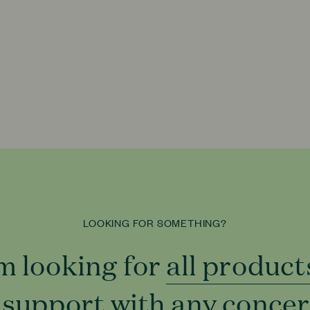
LOOKING FOR SOMETHING?
'm looking for
all product
all product
 support with
to support
any conce