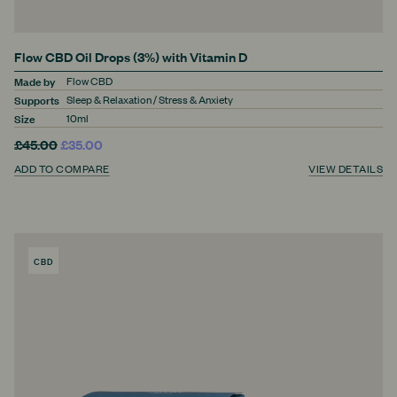
Flow CBD Oil Drops (3%) with Vitamin D
Made by
Flow CBD
Supports
Sleep & Relaxation / Stress & Anxiety
Size
10ml
£45.00
£35.00
ADD TO COMPARE
VIEW DETAILS
CBD
PRODUCT