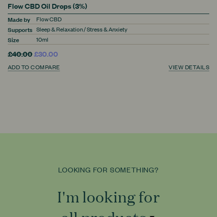
Flow CBD Oil Drops (3%)
Made by
Flow CBD
Supports
Sleep & Relaxation / Stress & Anxiety
Size
10ml
£40.00
£30.00
ADD TO COMPARE
VIEW DETAILS
LOOKING FOR SOMETHING?
I'm looking for