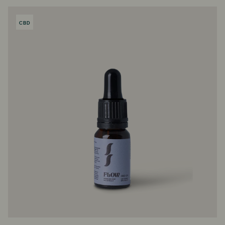
CBD
PRODUCT