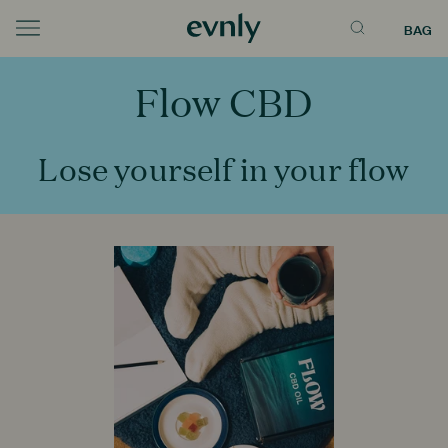
BAG
Menu
Flow CBD
Lose yourself in your flow