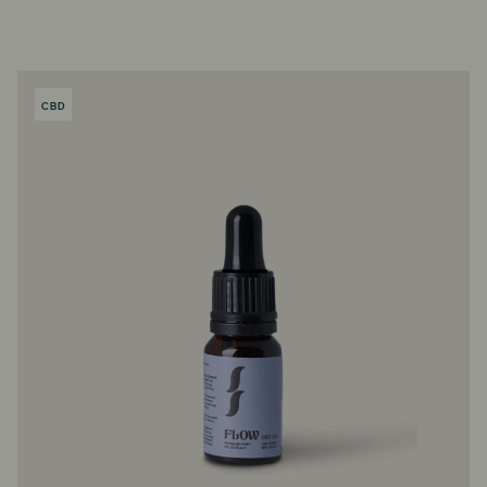
CBD
PRODUCT