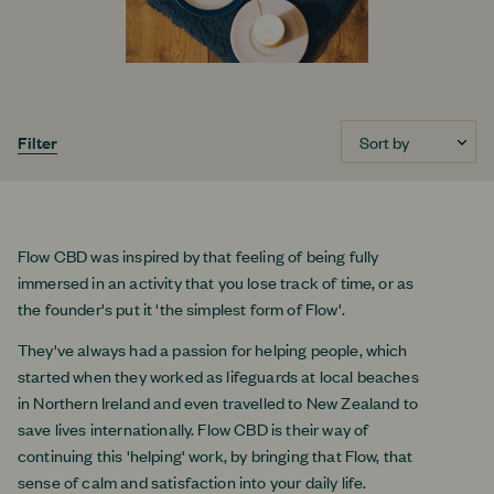
Sort by
Filter
Flow CBD was inspired by that feeling of being fully
immersed in an activity that you lose track of time, or as
the founder's put it 'the simplest form of Flow'.
They've always had a passion for helping people, which
started when they worked as lifeguards at local beaches
in Northern Ireland and even travelled to New Zealand to
save lives internationally. Flow CBD is their way of
continuing this 'helping' work, by bringing that Flow, that
sense of calm and satisfaction into your daily life.