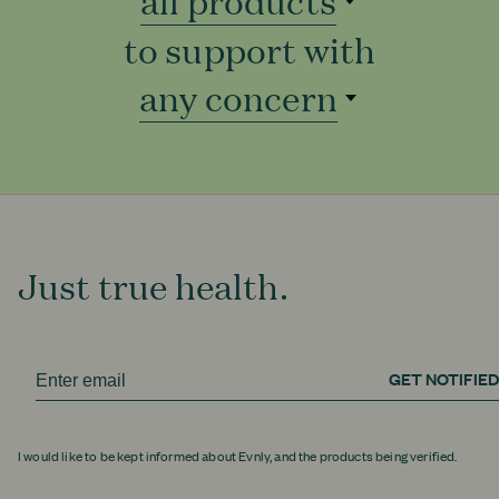
all products
all products
to support with
to support with
any concern
Just true health.
GET NOTIFIED
I would like to be kept informed about Evnly, and the products being verified.