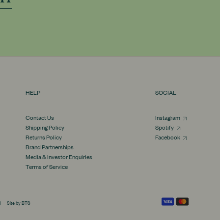
HELP
SOCIAL
Contact Us
Instagram
Shipping Policy
Spotify
Returns Policy
Facebook
Brand Partnerships
Media & Investor Enquiries
Terms of Service
Supported payment methods
|
Site by BTS