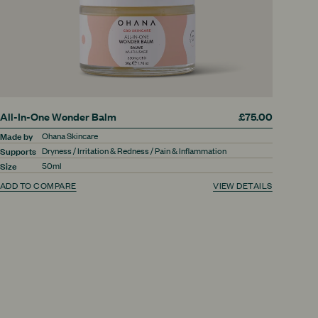
All-In-One Wonder Balm
£75.00
Made by
Ohana Skincare
Supports
Dryness / Irritation & Redness / Pain & Inflammation
Size
50ml
ADD TO COMPARE
VIEW DETAILS