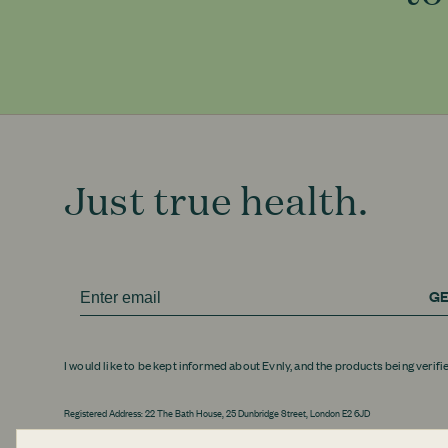
Just true health.
GE
I would like to be kept informed about Evnly, and the products being verifi
Registered Address: 22 The Bath House, 25 Dunbridge Street, London E2 6JD