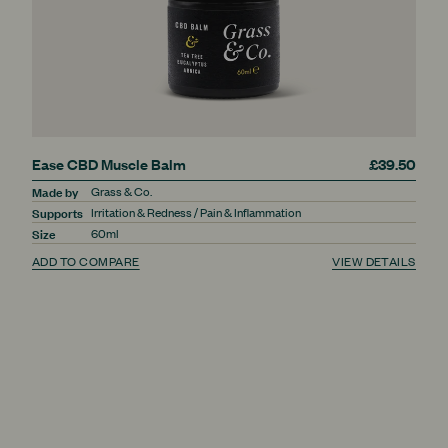
Ease CBD Muscle Balm
£39.50
Made by
Grass & Co.
Supports
Irritation & Redness / Pain & Inflammation
Size
60ml
ADD TO COMPARE
VIEW DETAILS