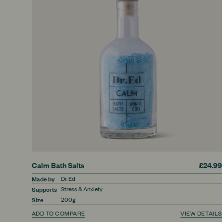
Calm Bath Salts
£24.99
Made by
Dr. Ed
Supports
Stress & Anxiety
Size
200g
ADD TO COMPARE
VIEW DETAILS