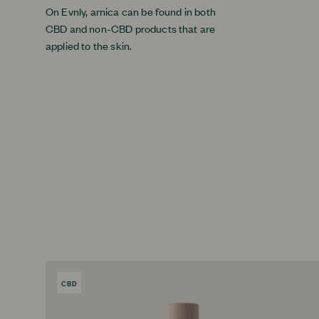
On Evnly, arnica can be found in both
CBD and non-CBD products that are
applied to the skin.
CBD
PRODUCT