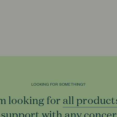
LOOKING FOR SOMETHING?
'm looking for
all product
all product
 support with
to support
any conce