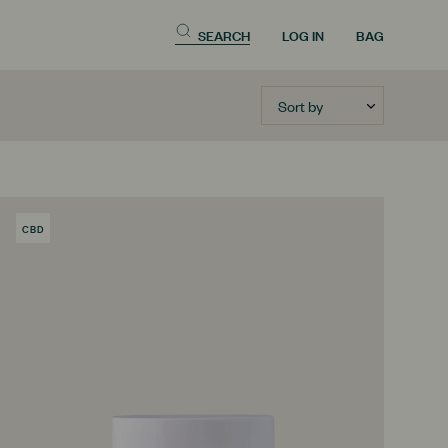
SEARCH
LOG IN
BAG
Sort by
CBD
PRODUCT