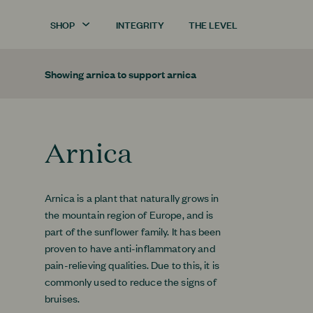
SHOP
INTEGRITY
THE LEVEL
Showing
arnica
to support
arnica
Arnica
Arnica is a plant that naturally grows in
the mountain region of Europe, and is
part of the sunflower family. It has been
proven to have anti-inflammatory and
pain-relieving qualities. Due to this, it is
commonly used to reduce the signs of
bruises.