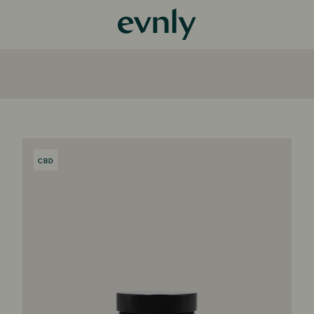
CBD
PRODUCT