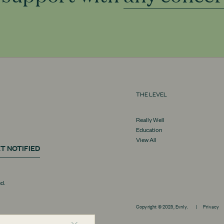
THE LEVEL
Really Well
Education
View All
T NOTIFIED
ed.
Copyright © 2025, Evnly.
|
Privacy