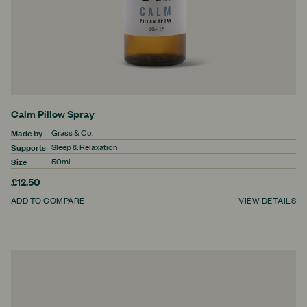
Calm Pillow Spray
Made by
Grass & Co.
Supports
Sleep & Relaxation
Size
50ml
£12.50
ADD TO COMPARE
VIEW DETAILS