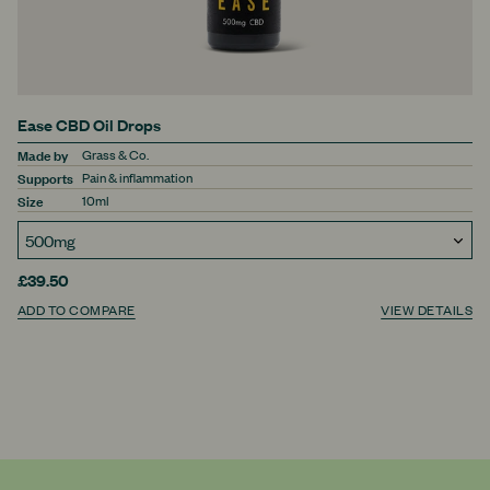
Ease CBD Oil Drops
Made by
Grass & Co.
Supports
Pain & inflammation
Size
10ml
£39.50
ADD TO COMPARE
VIEW DETAILS