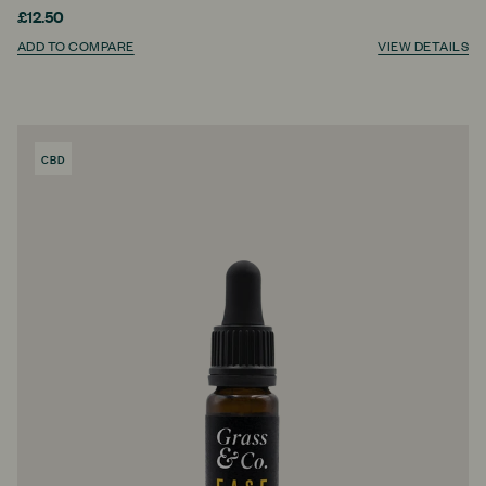
£12.50
ADD TO COMPARE
VIEW DETAILS
CBD
PRODUCT