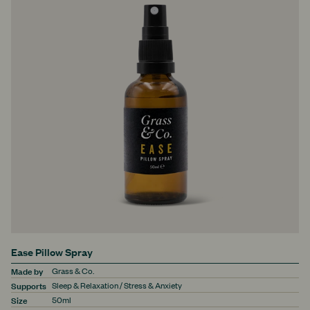
Ease Pillow Spray
Made by
Grass & Co.
Supports
Sleep & Relaxation / Stress & Anxiety
Size
50ml