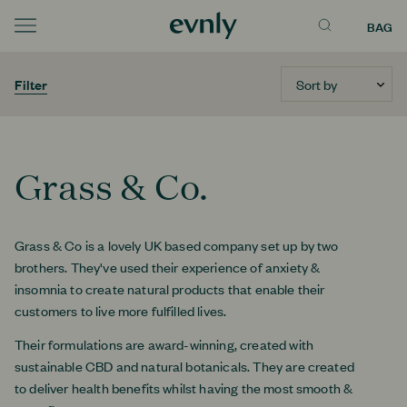
BAG
Menu
Sort by
Filter
Grass & Co.
Grass & Co is a lovely UK based company set up by two
brothers. They've used their experience of anxiety &
insomnia to create natural products that enable their
customers to live more fulfilled lives.
Their formulations are award-winning, created with
sustainable CBD and natural botanicals. They are created
to deliver health benefits whilst having the most smooth &