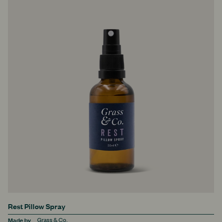
Rest Pillow Spray
Made by
Grass & Co.