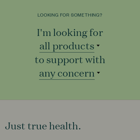
LOOKING FOR SOMETHING?
I'm looking for
all products
all products
to support with
to support with
any concern
Just true health.