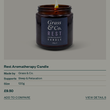
Rest Aromatherapy Candle
Made by
Grass & Co.
Supports
Sleep & Relaxation
Size
120g
£9.50
ADD TO COMPARE
VIEW DETAILS