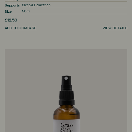
Supports
Sleep & Relaxation
Size
50ml
£12.50
ADD TO COMPARE
VIEW DETAILS