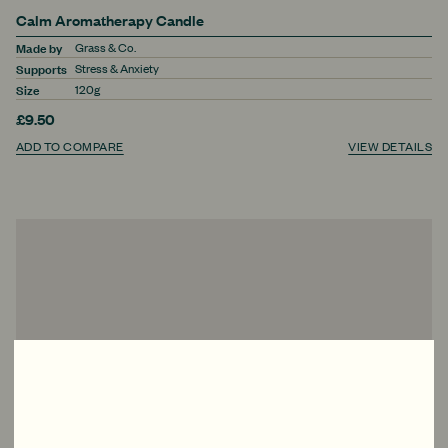
Calm Aromatherapy Candle
Made by
Grass & Co.
Supports
Stress & Anxiety
Size
120g
£9.50
ADD TO COMPARE
VIEW DETAILS