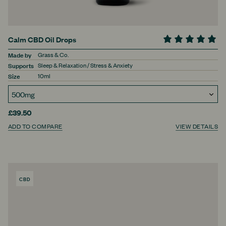
Calm CBD Oil Drops
Made by
Grass & Co.
Supports
Sleep & Relaxation / Stress & Anxiety
Size
10ml
£39.50
ADD TO COMPARE
VIEW DETAILS
CBD
PRODUCT