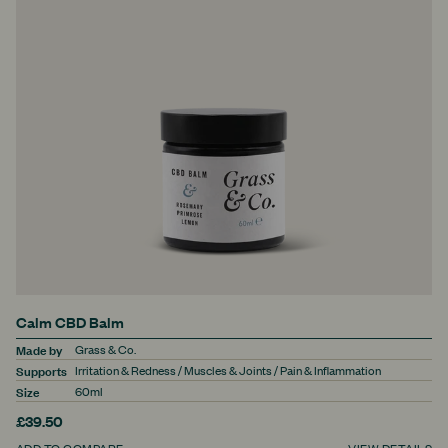
Calm CBD Balm
Made by
Grass & Co.
Supports
Irritation & Redness / Muscles & Joints / Pain & Inflammation
Size
60ml
£39.50