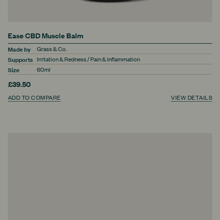
Ease CBD Muscle Balm
Made by
Grass & Co.
Supports
Irritation & Redness / Pain & Inflammation
Size
60ml
£39.50
ADD TO COMPARE
VIEW DETAILS