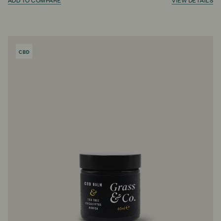
ADD TO COMPARE
VIEW DETAILS
CBD
PRODUCT