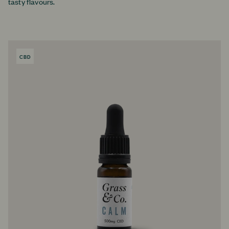
tasty flavours.
CBD
PRODUCT