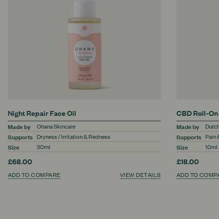
Night Repair Face Oil
CBD Roll-On
Made by
Made by
Ohana Skincare
Dutc
Supports
Supports
Dryness / Irritation & Redness
Pain 
Size
Size
30ml
10ml
£68.00
£18.00
ADD TO COMPARE
VIEW DETAILS
ADD TO COMP