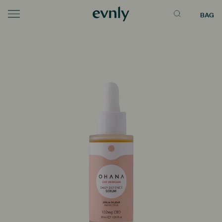
BAG
Menu