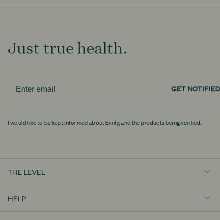
Just true health.
GET NOTIFIED
I would like to be kept informed about Evnly, and the products being verified.
THE LEVEL
Really Well
HELP
Education
Contact Us