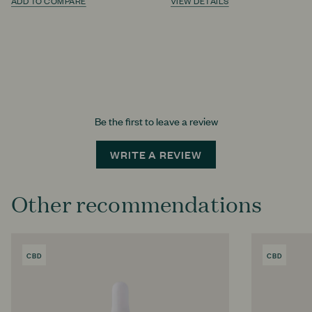
ADD TO COMPARE
VIEW DETAILS
Be the first to leave a review
WRITE A REVIEW
Other recommendations
CBD
PRODUCT
CBD
PRODU