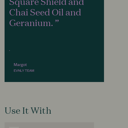
Square Shield and
Chai Seed Oil and
Geranium.
.
Margot
EVNLY TEAM
Use It With