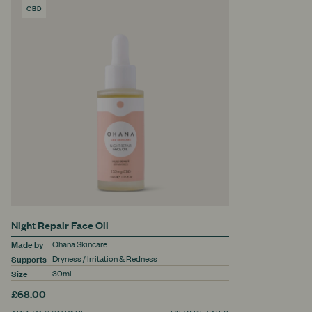
CBD
PRODUCT
Night Repair Face Oil
Made by
Ohana Skincare
Supports
Dryness / Irritation & Redness
Size
30ml
£68.00