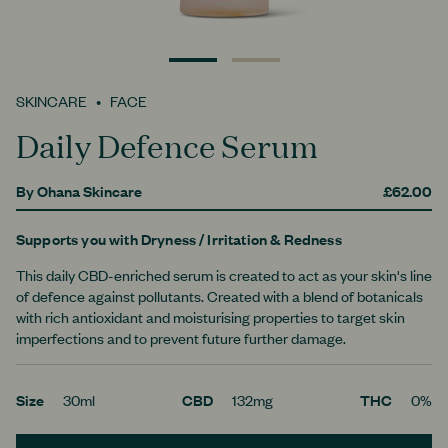
0
1
SKINCARE
FACE
Daily Defence Serum
By
Ohana Skincare
£62.00
Supports you with
Dryness
/ Irritation & Redness
This daily CBD-enriched serum is created to act as your skin's line
of defence against pollutants. Created with a blend of botanicals
with rich antioxidant and moisturising properties to target skin
imperfections and to prevent future further damage.
Size
30ml
CBD
132mg
THC
0%