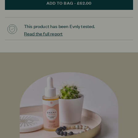
ADD TO BAG - £62.00
This product has been Evnly tested.
Read the full report