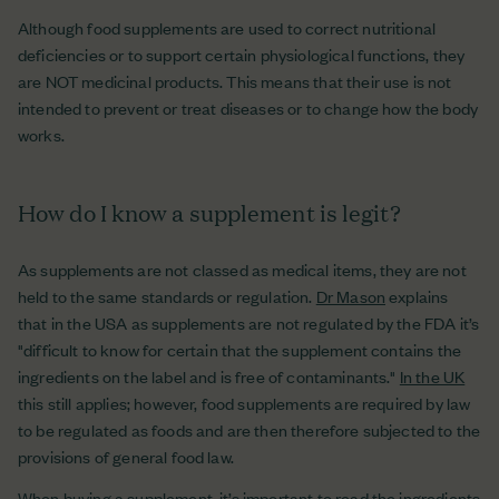
Although food supplements are used to correct nutritional
deficiencies or to support certain physiological functions, they
are NOT medicinal products. This means that their use is not
intended to prevent or treat diseases or to change how the body
works.
How do I know a supplement is legit?
As supplements are not classed as medical items, they are not
held to the same standards or regulation.
Dr Mason
explains
that in the USA as supplements are not regulated by the FDA it’s
"difficult to know for certain that the supplement contains the
ingredients on the label and is free of contaminants."
In the UK
this still applies; however, food supplements are required by law
to be regulated as foods and are then therefore subjected to the
provisions of general food law.
When buying a supplement, it’s important to read the ingredients