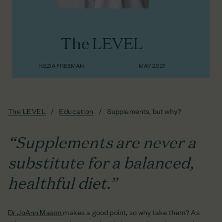
The LEVEL
KEZIA FREEMAN
MAY 2021
The LEVEL
Education
Supplements, but why?
“Supplements are never a
substitute for a balanced,
healthful diet.”
Dr JoAnn Mason
makes a good point, so why take them? As