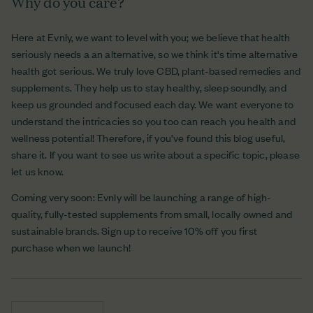
Why do you care?
Here at Evnly, we want to level with you; we believe that health
seriously needs a an alternative, so we think it's time alternative
health got serious. We truly love CBD, plant-based remedies and
supplements. They help us to stay healthy, sleep soundly, and
keep us grounded and focused each day. We want everyone to
understand the intricacies so you too can reach you health and
wellness potential! Therefore, if you’ve found this blog useful,
share it. If you want to see us write about a specific topic, please
let us know.
Coming very soon: Evnly will be launching a range of high-
quality, fully-tested supplements from small, locally owned and
sustainable brands. Sign up to receive 10% off you first
purchase when we launch!