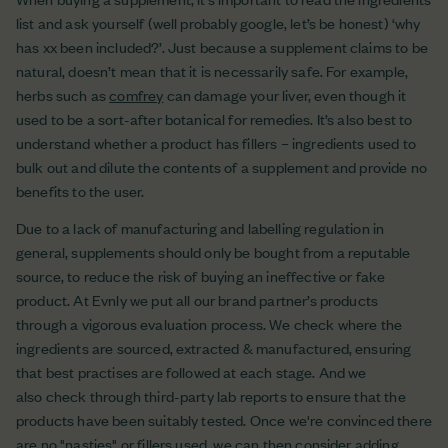
list and ask yourself (well probably google, let’s be honest) ‘why
has xx been included?’. Just because a supplement claims to be
natural, doesn’t mean that it is necessarily safe. For example,
herbs such as
comfrey
can damage your liver, even though it
used to be a sort-after botanical for remedies. It’s also best to
understand whether a product has fillers – ingredients used to
bulk out and dilute the contents of a supplement and provide no
benefits to the user.
Due to a lack of manufacturing and labelling regulation in
general, supplements should only be bought from a reputable
source, to reduce the risk of buying an ineffective or fake
product. At Evnly we put all our brand partner’s products
through a vigorous evaluation process. We check where the
ingredients are sourced, extracted & manufactured, ensuring
that best practises are followed at each stage. And we
also check through third-party lab reports to ensure that the
products have been suitably tested. Once we're convinced there
are no "nasties" or fillers used, we can then consider adding