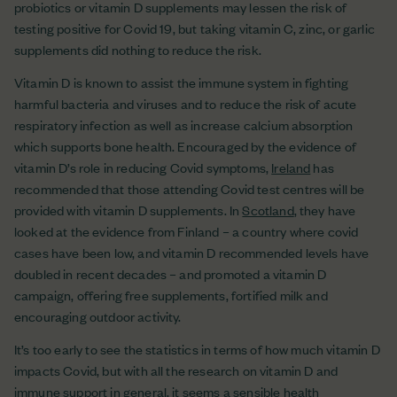
probiotics or vitamin D supplements may lessen the risk of
testing positive for Covid 19, but taking vitamin C, zinc, or garlic
supplements did nothing to reduce the risk.
Vitamin D is known to assist the immune system in fighting
harmful bacteria and viruses and to reduce the risk of acute
respiratory infection as well as increase calcium absorption
which supports bone health. Encouraged by the evidence of
vitamin D’s role in reducing Covid symptoms,
Ireland
has
recommended that those attending Covid test centres will be
provided with vitamin D supplements. In
Scotland
, they have
looked at the evidence from Finland – a country where covid
cases have been low, and vitamin D recommended levels have
doubled in recent decades – and promoted a vitamin D
campaign, offering free supplements, fortified milk and
encouraging outdoor activity.
It’s too early to see the statistics in terms of how much vitamin D
impacts Covid, but with all the research on vitamin D and
immune support in general, it seems a sensible health