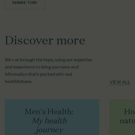
SHARE THIS
FACEBOOK
SHARE ON FACEBOOK
TWITTER
TWEET ON TWITTER
Discover more
PINTEREST
PIN ON PINTEREST
We cut through the hype, using our expertise
and experience to bring you news and
information that’s packed with real
healthfulness.
VIEW ALL
Men's Health:
Ho
My health
natu
journey