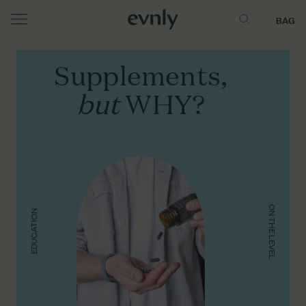
BAG
Menu
Supplements,
but
WHY?
ON THE LEVEL
EDUCATION