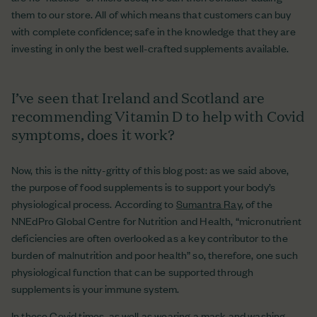
them to our store. All of which means that customers can buy
with complete confidence; safe in the knowledge that they are
investing in only the best well-crafted supplements available.
I’ve seen that Ireland and Scotland are
recommending Vitamin D to help with Covid
symptoms, does it work?
Now, this is the nitty-gritty of this blog post: as we said above,
the purpose of food supplements is to support your body’s
physiological process. According to
Sumantra Ray
, of the
NNEdPro Global Centre for Nutrition and Health, “micronutrient
deficiencies are often overlooked as a key contributor to the
burden of malnutrition and poor health” so, therefore, one such
physiological function that can be supported through
supplements is your immune system.
In these Covid times, as well as wearing a mask and washing