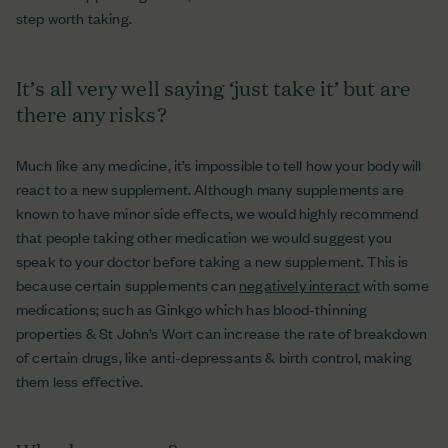
step worth taking.
It’s all very well saying ‘just take it’ but are
there any risks?
Much like any medicine, it’s impossible to tell how your body will
react to a new supplement. Although many supplements are
known to have minor side effects, we would highly recommend
that people taking other medication we would suggest you
speak to your doctor before taking a new supplement. This is
because certain supplements can
negatively interact
with some
medications; such as Ginkgo which has blood-thinning
properties & St John’s Wort can increase the rate of breakdown
of certain drugs, like anti-depressants & birth control, making
them less effective.