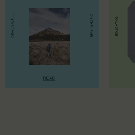
ON THE LEVEL
REALLY WELL
EDUCATION
READ