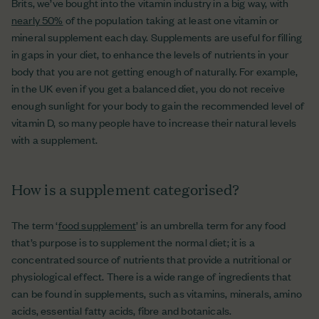
Brits, we’ve bought into the vitamin industry in a big way, with
nearly 50%
of the population taking at least one vitamin or
mineral supplement each day. Supplements are useful for filling
in gaps in your diet, to enhance the levels of nutrients in your
body that you are not getting enough of naturally. For example,
in the UK even if you get a balanced diet, you do not receive
enough sunlight for your body to gain the recommended level of
vitamin D, so many people have to increase their natural levels
with a supplement.
How is a supplement categorised?
The term ‘
food supplement
’ is an umbrella term for any food
that’s purpose is to supplement the normal diet; it is a
concentrated source of nutrients that provide a nutritional or
physiological effect. There is a wide range of ingredients that
can be found in supplements, such as vitamins, minerals, amino
acids, essential fatty acids, fibre and botanicals.